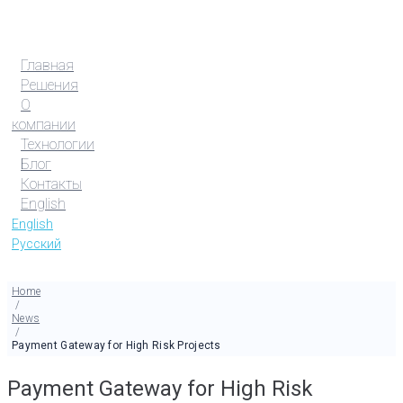
Главная
Решения
О
компании
Технологии
Блог
Контакты
English
English
Русский
Home
/
News
/
Payment Gateway for High Risk Projects
Payment Gateway for High Risk