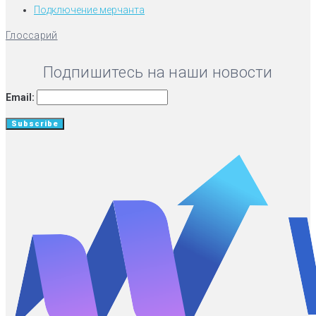
Подключение мерчанта
Глоссарий
Подпишитесь на наши новости
Email: