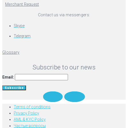
Merchant Request
Contact us via messengers:
Skype
Telegram
Glossary
Subscribe to our news
Email:
Twitter
Medium
Terms of conditions
Privacy Policy
AML & KYC Policy
Частые вопросы