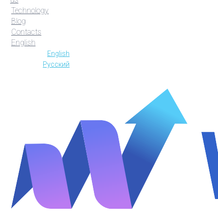
Technology
Blog
Contacts
English
English
Русский