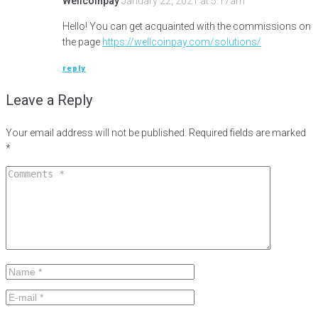
Wellcoinpay
January 22, 2021 at 5:17am
Hello! You can get acquainted with the commissions on
the page
https://wellcoinpay.com/solutions/
reply
Leave a Reply
Your email address will not be published.
Required fields are marked
*