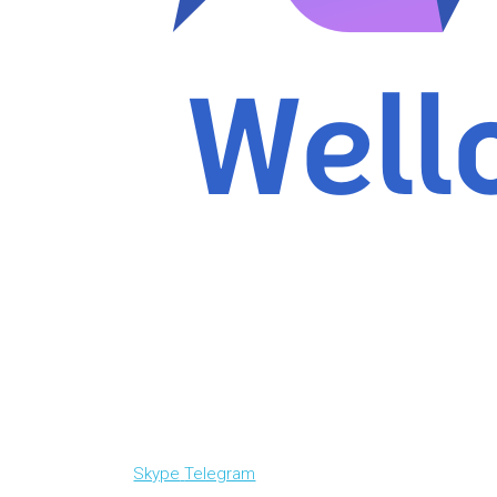
Skype
Telegram