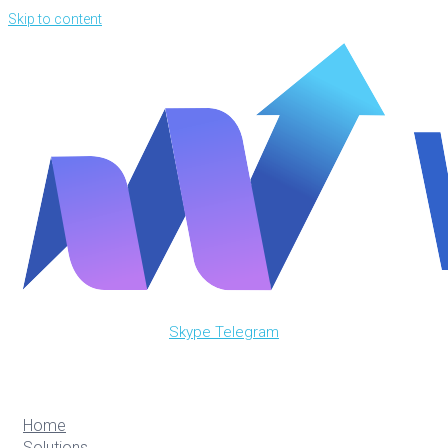
Skip to content
Skype
Telegram
Home
Solutions