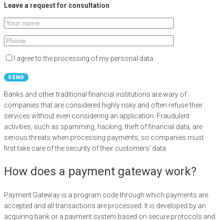
Leave a request for consultation​
I agree to the processing of my personal data
Banks and other traditional financial institutions are wary of
companies that are considered highly risky and often refuse their
services without even considering an application. Fraudulent
activities, such as spamming, hacking, theft of financial data, are
serious threats when processing payments, so companies must
first take care of the security of their customers’ data.
How does a payment gateway work?
Payment Gateway is a program code through which payments are
accepted and all transactions are processed. It is developed by an
acquiring bank or a payment system based on secure protocols and