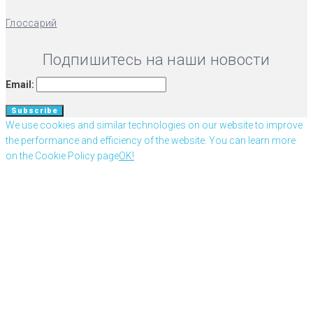
Глоссарий
Подпишитесь на наши новости
Email:
We use cookies and similar technologies on our website to improve
the performance and efficiency of the website. You can learn more
on the Cookie Policy page
OK!