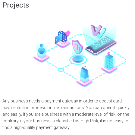
Projects
Any business needs a payment gateway in order to accept card
payments and process online transactions. You can open it quickly
and easily, if you are a business with a moderate level of risk, on the
contrary, if your business is classified as High Risk, it is not easy to
find a high-quality payment gateway.