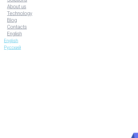
About us
Technology
Blog
Contacts
English
English
Русский