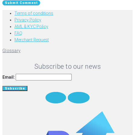
Terms of conditions
Privacy Policy
AML & KYC Policy
FAQ
Merchant Request
Glossary
Subscribe to our news
Email:
Twitter
Medium