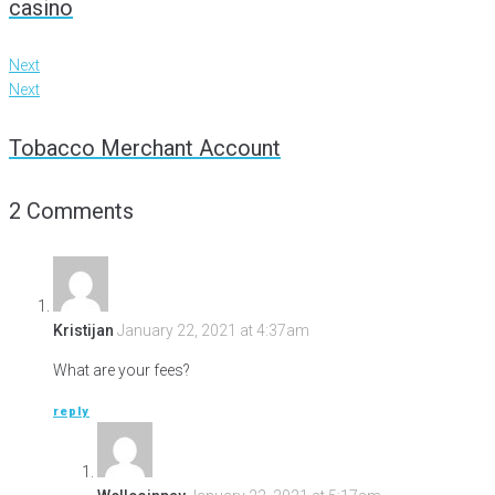
casino
Next
Next
Tobacco Merchant Account
2 Comments
Kristijan
January 22, 2021 at 4:37am
What are your fees?
reply