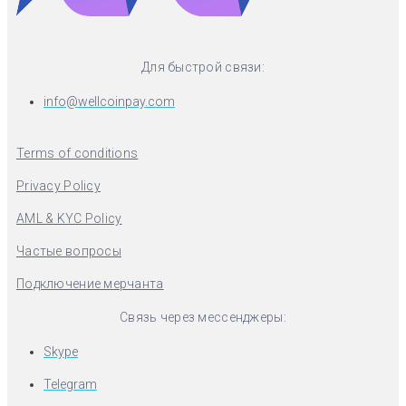
Для быстрой связи:
info@wellcoinpay.com
Terms of conditions
Privacy Policy
AML & KYC Policy
Частые вопросы
Подключение мерчанта
Связь через мессенджеры:
Skype
Telegram