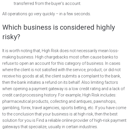
transferred from the buyer’s account.
All operations go very quickly – in a few seconds.
Which business is considered highly
risky?
It is worth noting that, High Risk does not necessarily mean loss-
making business. High chargebacks most often cause banks to
refuse to open an account for this category of business. In cases
where the client is not satisfied with the service, product, or did not
receive his goods at all, the client submits a complaint to the bank,
then the bank initiates a refund on its behalf. Also limiting factors
when opening a payment gateway is a low credit rating and a lack of
credit card processing history. For example, High Risk includes:
pharmaceutical products, collecting and antiques, pawnshops,
gambling, forex, travel agencies, sports betting, etc. If you have come
to the conclusion that your business is at high risk, then the best
solution for you is Find a reliable online provider of high-risk payment
gateways that specialize, usually in certain industries.