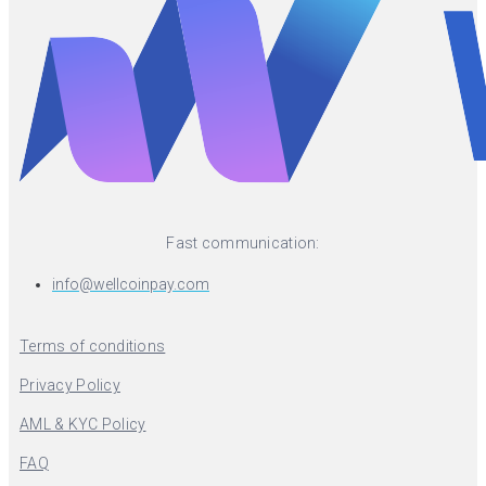
Fast communication:
info@wellcoinpay.com
Terms of conditions
Privacy Policy
AML & KYC Policy
FAQ