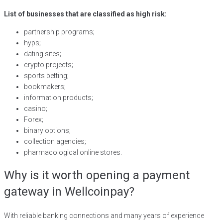
List of businesses that are classified as high risk:
partnership programs;
hyps;
dating sites;
crypto projects;
sports betting;
bookmakers;
information products;
casino;
Forex;
binary options;
collection agencies;
pharmacological online stores.
Why is it worth opening a payment
gateway in Wellcoinpay?
With reliable banking connections and many years of experience