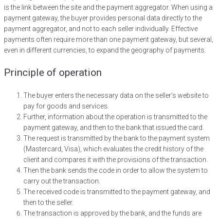
is the link between the site and the payment aggregator. When using a
payment gateway, the buyer provides personal data directly to the
payment aggregator, and not to each seller individually. Effective
payments often require more than one payment gateway, but several,
even in different currencies, to expand the geography of payments.
Principle of operation
The buyer enters the necessary data on the seller’s website to
pay for goods and services.
Further, information about the operation is transmitted to the
payment gateway, and then to the bank that issued the card.
The request is transmitted by the bank to the payment system
(Mastercard, Visa), which evaluates the credit history of the
client and compares it with the provisions of the transaction.
Then the bank sends the code in order to allow the system to
carry out the transaction.
The received code is transmitted to the payment gateway, and
then to the seller.
The transaction is approved by the bank, and the funds are