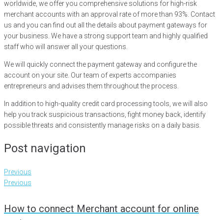
worldwide, we offer you comprehensive solutions for high-risk
merchant accounts with an approval rate of more than 93%. Contact
us and you can find out all the details about payment gateways for
your business. We have a strong support team and highly qualified
staff who will answer all your questions.
We will quickly connect the payment gateway and configure the
account on your site. Our team of experts accompanies
entrepreneurs and advises them throughout the process.
In addition to high-quality credit card processing tools, we will also
help you track suspicious transactions, fight money back, identify
possible threats and consistently manage risks on a daily basis.
Post navigation
Previous
Previous
How to connect Merchant account for online