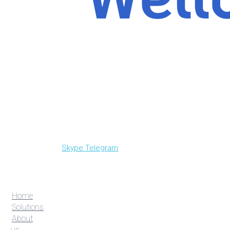
Skype
Telegram
Home
Solutions
About
us