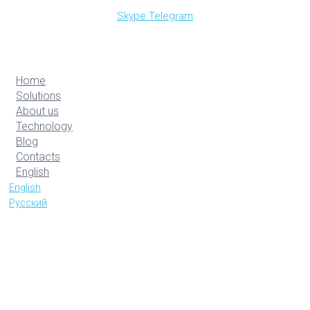
Skype
Telegram
Home
Solutions
About us
Technology
Blog
Contacts
English
English
Русский