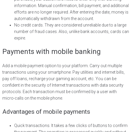
information. Manual confirmation, bill payment, and additional
efforts are no longer required. After entering the date, money is
automatically withdrawn from the account.
No credit cards. They are considered unreliable due to a large
number of fraud cases. Also, unlike bank accounts, cards can
expire.
Payments with mobile banking
Add a mobile payment option to your platform. Carry out multiple
transactions using your smartphone. Pay utilities and internet bills,
pay off loans, recharge your gaming account, etc. You can be
confident in the security of Internet transactions with data security
protocols. Each transaction must be confirmed by a user with
micro-calls on the mobile phone.
Advantages of mobile payments
Quick transactions. It takes a few clicks of buttons to confirm