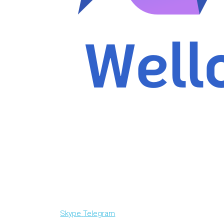
Skype
Telegram