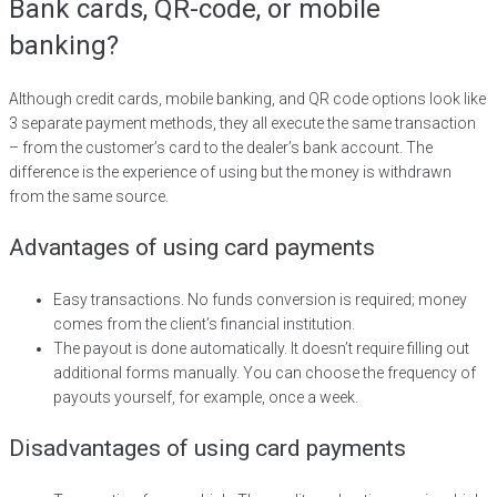
Bank cards, QR-code, or mobile
banking?
Although credit cards, mobile banking, and QR code options look like
3 separate payment methods, they all execute the same transaction
– from the customer’s card to the dealer’s bank account. The
difference is the experience of using but the money is withdrawn
from the same source.
Advantages of using card payments
Easy transactions. No funds conversion is required; money
comes from the client’s financial institution.
The payout is done automatically. It doesn’t require filling out
additional forms manually. You can choose the frequency of
payouts yourself, for example, once a week.
Disadvantages of using card payments