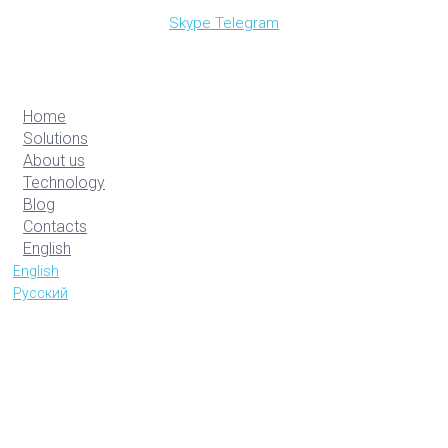
Skype
Telegram
Home
Solutions
About us
Technology
Blog
Contacts
English
English
Русский