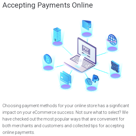
Accepting Payments Online
Choosing payment methods for your online store has a significant
impact on your eCommerce success. Not sure what to select? We
have checked out the most popular ways that are convenient for
both merchants and customers and collected tips for accepting
online payments.