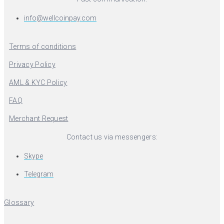
info@wellcoinpay.com
Terms of conditions
Privacy Policy
AML & KYC Policy
FAQ
Merchant Request
Contact us via messengers:
Skype
Telegram
Glossary