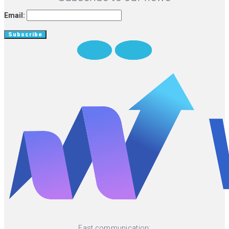
Email:
Twitter
Medium
Fast communication: