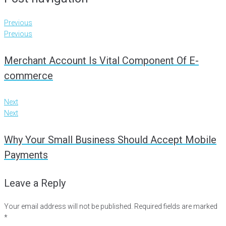
Previous
Previous
Merchant Account Is Vital Component Of E-
commerce
Next
Next
Why Your Small Business Should Accept Mobile
Payments
Leave a Reply
Your email address will not be published.
Required fields are marked
*