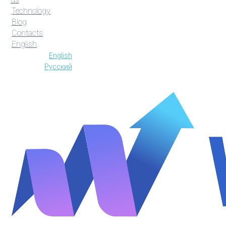
Technology
Blog
Contacts
English
English
Русский