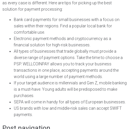
as every case is different. Here are tips for picking up the best
solution for payment processing:
Bank card payments for small businesses with a focus on
sales within their regions. Find a popular local bank for
comfortable use.
Electronic payment methods and cryptocurrency as a
financial solution for high-risk businesses.
All types of businesses that trade globally must provide a
diverse range of payment options. Take the time to choose a
PSP. WELLCOINPAY allows you to track your business
transactions in one place, accepting payments around the
world using a large number of payment methods.
If your target audience is millennials and Gen Z, mobile banking
is a must-have. Young adults will be predisposed to make
purchases.
SEPA will come in handy for all types of European businesses.
US brands with low and middle-risk sales can accept SWIFT
payments.
Post navigation