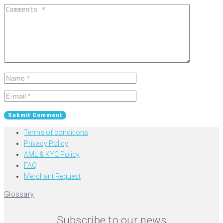
Terms of conditions
Privacy Policy
AML & KYC Policy
FAQ
Merchant Request
Glossary
Subscribe to our news