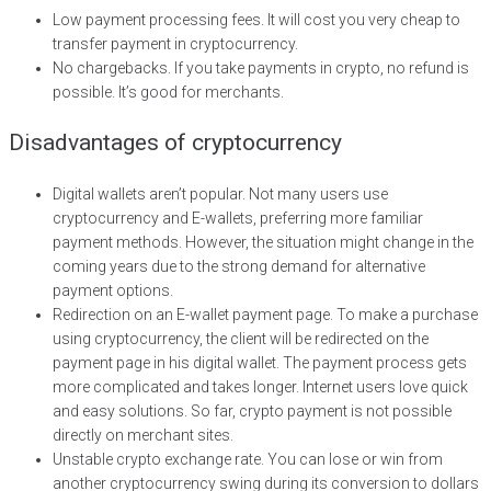
Low payment processing fees. It will cost you very cheap to
transfer payment in cryptocurrency.
No chargebacks. If you take payments in crypto, no refund is
possible. It’s good for merchants.
Disadvantages of cryptocurrency
Digital wallets aren’t popular. Not many users use
cryptocurrency and E-wallets, preferring more familiar
payment methods. However, the situation might change in the
coming years due to the strong demand for alternative
payment options.
Redirection on an E-wallet payment page. To make a purchase
using cryptocurrency, the client will be redirected on the
payment page in his digital wallet. The payment process gets
more complicated and takes longer. Internet users love quick
and easy solutions. So far, crypto payment is not possible
directly on merchant sites.
Unstable crypto exchange rate. You can lose or win from
another cryptocurrency swing during its conversion to dollars