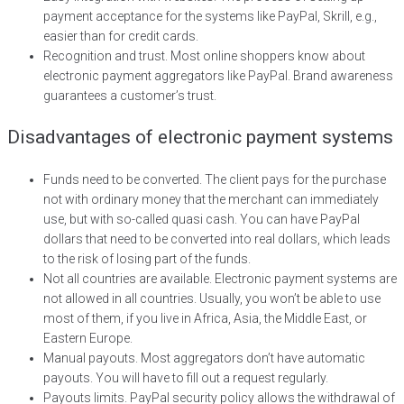
payment acceptance for the systems like PayPal, Skrill, e.g.,
easier than for credit cards.
Recognition and trust. Most online shoppers know about
electronic payment aggregators like PayPal. Brand awareness
guarantees a customer’s trust.
Disadvantages of electronic payment systems
Funds need to be converted. The client pays for the purchase
not with ordinary money that the merchant can immediately
use, but with so-called quasi cash. You can have PayPal
dollars that need to be converted into real dollars, which leads
to the risk of losing part of the funds.
Not all countries are available. Electronic payment systems are
not allowed in all countries. Usually, you won’t be able to use
most of them, if you live in Africa, Asia, the Middle East, or
Eastern Europe.
Manual payouts. Most aggregators don’t have automatic
payouts. You will have to fill out a request regularly.
Payouts limits. PayPal security policy allows the withdrawal of