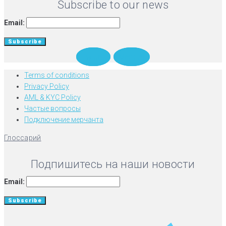
Subscribe to our news
Email:
Twitter
Medium
Terms of conditions
Privacy Policy
AML & KYC Policy
Частые вопросы
Подключение мерчанта
Глоссарий
Подпишитесь на наши новости
Email: