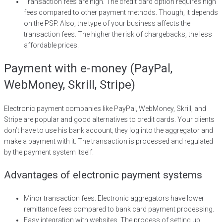
Transaction fees are high. The credit card option requires high
fees compared to other payment methods. Though, it depends
on the PSP. Also, the type of your business affects the
transaction fees. The higher the risk of chargebacks, the less
affordable prices.
Payment with e-money (PayPal,
WebMoney, Skrill, Stripe)
Electronic payment companies like PayPal, WebMoney, Skrill, and
Stripe are popular and good alternatives to credit cards. Your clients
don’t have to use his bank account; they log into the aggregator and
make a payment with it. The transaction is processed and regulated
by the payment system itself.
Advantages of electronic payment systems
Minor transaction fees. Electronic aggregators have lower
remittance fees compared to bank card payment processing.
Easy integration with websites. The process of setting up