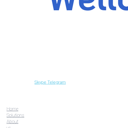
Skype
Telegram
Home
Solutions
About
us