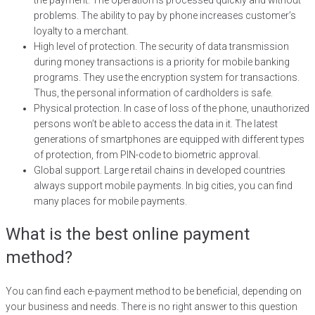
the payment. The operation is processed quickly and without
problems. The ability to pay by phone increases customer’s
loyalty to a merchant.
High level of protection. The security of data transmission
during money transactions is a priority for mobile banking
programs. They use the encryption system for transactions.
Thus, the personal information of cardholders is safe.
Physical protection. In case of loss of the phone, unauthorized
persons won’t be able to access the data in it. The latest
generations of smartphones are equipped with different types
of protection, from PIN-code to biometric approval.
Global support. Large retail chains in developed countries
always support mobile payments. In big cities, you can find
many places for mobile payments.
What is the best online payment
method?
You can find each e-payment method to be beneficial, depending on
your business and needs. There is no right answer to this question