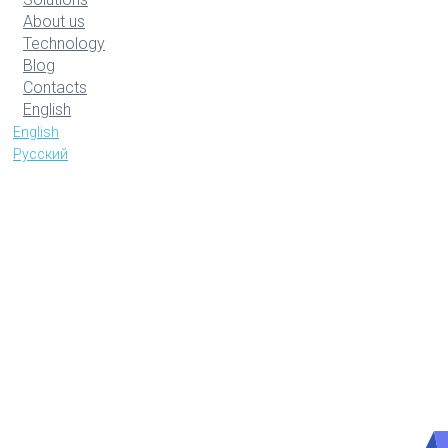
About us
Technology
Blog
Contacts
English
English
Русский