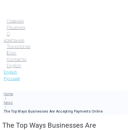
Главная
Решения
О
компании
Технологии
Блог
Контакты
English
English
Русский
Home
/
News
/
The Top Ways Businesses Are Accepting Payments Online
The Top Ways Businesses Are