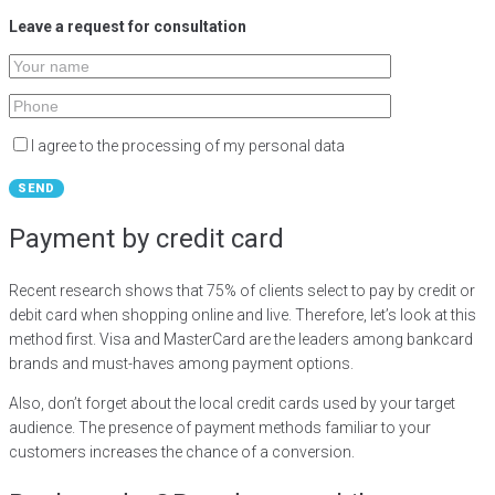
Leave a request for consultation
I agree to the processing of my personal data
Payment by credit card
Recent research shows that 75% of clients select to pay by credit or
debit card when shopping online and live. Therefore, let’s look at this
method first. Visa and MasterCard are the leaders among bankcard
brands and must-haves among payment options.
Also, don’t forget about the local credit cards used by your target
audience. The presence of payment methods familiar to your
customers increases the chance of a conversion.