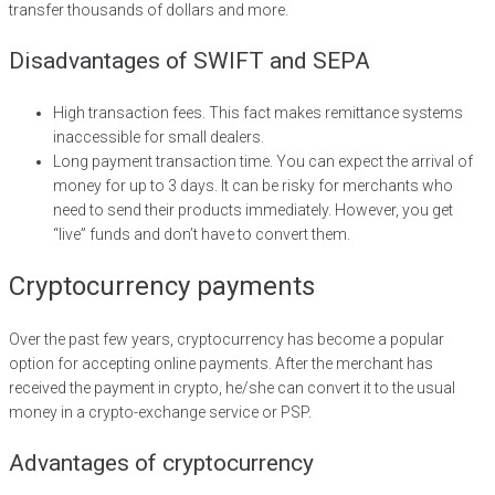
transfer thousands of dollars and more.
Disadvantages of SWIFT and SEPA
High transaction fees. This fact makes remittance systems
inaccessible for small dealers.
Long payment transaction time. You can expect the arrival of
money for up to 3 days. It can be risky for merchants who
need to send their products immediately. However, you get
“live” funds and don’t have to convert them.
Cryptocurrency payments
Over the past few years, cryptocurrency has become a popular
option for accepting online payments. After the merchant has
received the payment in crypto, he/she can convert it to the usual
money in a crypto-exchange service or PSP.
Advantages of cryptocurrency