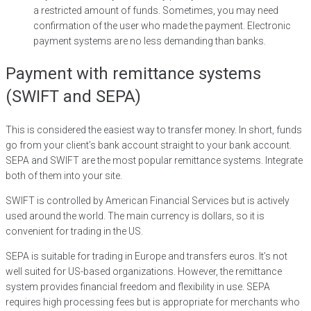
a restricted amount of funds. Sometimes, you may need
confirmation of the user who made the payment. Electronic
payment systems are no less demanding than banks.
Payment with remittance systems
(SWIFT and SEPA)
This is considered the easiest way to transfer money. In short, funds
go from your client’s bank account straight to your bank account.
SEPA and SWIFT are the most popular remittance systems. Integrate
both of them into your site.
SWIFT is controlled by American Financial Services but is actively
used around the world. The main currency is dollars, so it is
convenient for trading in the US.
SEPA is suitable for trading in Europe and transfers euros. It’s not
well suited for US-based organizations. However, the remittance
system provides financial freedom and flexibility in use. SEPA
requires high processing fees but is appropriate for merchants who