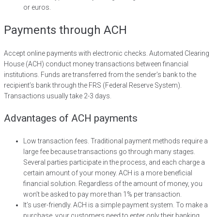
or euros.
Payments through ACH
Accept online payments with electronic checks. Automated Clearing
House (ACH) conduct money transactions between financial
institutions. Funds are transferred from the sender’s bank to the
recipient’s bank through the FRS (Federal Reserve System).
Transactions usually take 2-3 days.
Advantages of ACH payments
Low transaction fees. Traditional payment methods require a
large fee because transactions go through many stages.
Several parties participate in the process, and each charge a
certain amount of your money. ACH is a more beneficial
financial solution. Regardless of the amount of money, you
won’t be asked to pay more than 1% per transaction.
It’s user-friendly. ACH is a simple payment system. To make a
purchase, your customers need to enter only their banking