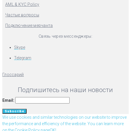
AML & KYC Policy
Частые вопросы
Подключение мерчанта
Связь через мессенджеры:
Skype
Telegram
Глоссарий
Подпишитесь на наши новости
Email:
We use cookies and similar technologies on our website to improve
the performance and efficiency of the website. You can learn more
on the Cookie Policy page
OK!