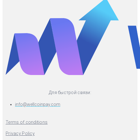
Для быстрой связи:
info@wellcoinpay.com
Terms of conditions
Privacy Policy