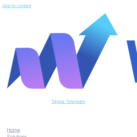
Skip to content
Skype
Telegram
Home
Solutions