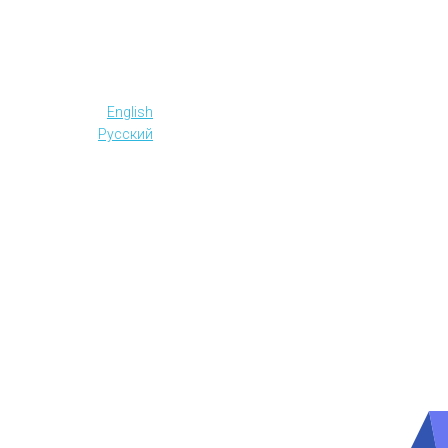
English
Русский