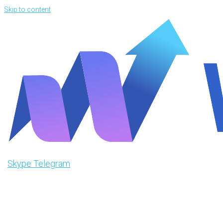
Skip to content
Skype
Telegram