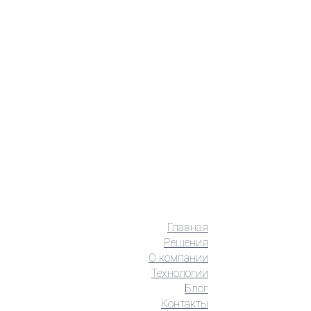
Главная
Решения
О компании
Технологии
Блог
Контакты