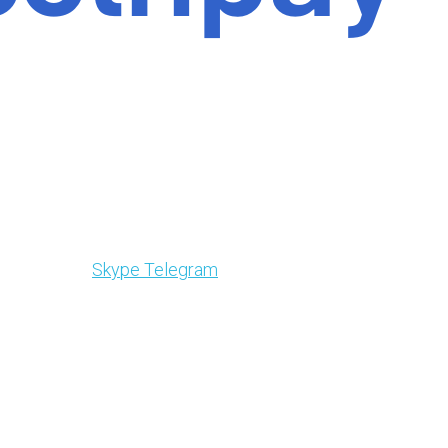
Skype
Telegram