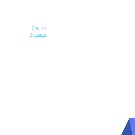
English
Русский