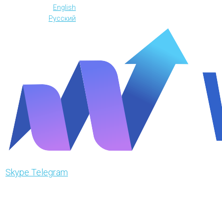
English
Русский
Skype
Telegram