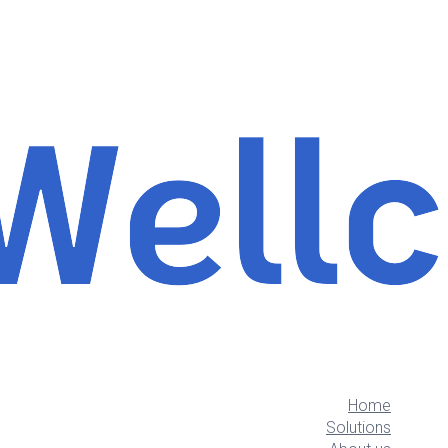
Home
Solutions