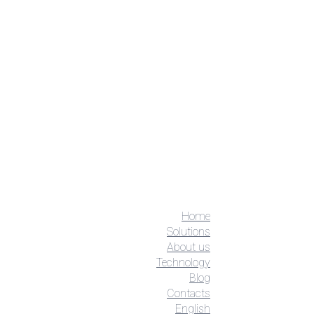
Home
Solutions
About us
Technology
Blog
Contacts
English