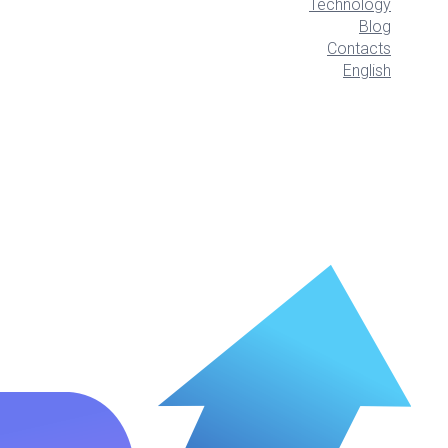
Technology
Blog
Contacts
English