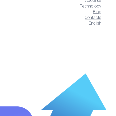
About us
Technology
Blog
Contacts
English