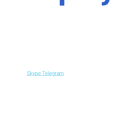
Skype
Telegram