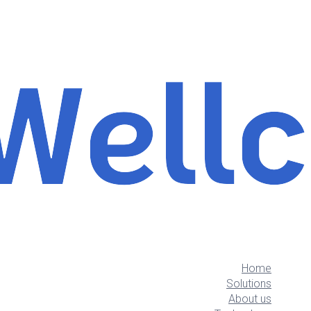
Home
Solutions
About us